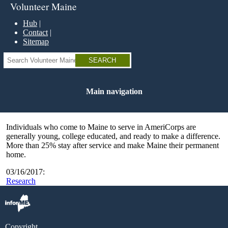
Skip
Volunteer Maine
to
main
Hub
content
Contact
Sitemap
Search
Main navigation
Individuals who come to Maine to serve in AmeriCorps are
generally young, college educated, and ready to make a difference.
More than 25% stay after service and make Maine their permanent
home.
03/16/2017:
Research
Copyright