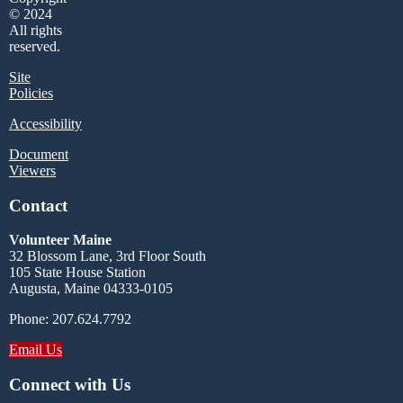
© 2024
All rights
reserved.
Site
Policies
Accessibility
Document
Viewers
Contact
Volunteer Maine
32 Blossom Lane, 3rd Floor South
105 State House Station
Augusta, Maine 04333-0105
Phone: 207.624.7792
Email Us
Connect with Us