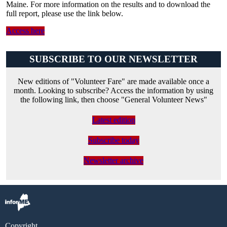
Maine. For more information on the results and to download the
full report, please use the link below.
Access here
SUBSCRIBE TO OUR NEWSLETTER
New editions of "Volunteer Fare" are made available once a
month. Looking to subscribe? Access the information by using
the following link, then choose "General Volunteer News"
Latest edition
Subscribe today
Newsletter archive
Copyright