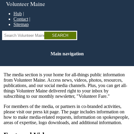
Skip
Volunteer Maine
to
main
Hub
content
Contact
Sitemap
Search
Main navigation
The media section is your home for all-things public information
from Volunteer Maine. Access news, videos, photos, resources,
publications, and our social media channels. Plus, you can get all-
things Volunteer Maine delivered right to your inbox by
subscribing to our monthly newsletter, "Volunteer Fare."
For members of the media, or partners in co-branded activities,
please visit our press kit page. The page includes information on
how to make media-related requests, information on spokespeople,
areas of expertise, logo downloads, and additional information.