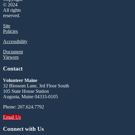
© 2024
All rights
reserved.
Site
Policies
Accessibility
Document
Viewers
Contact
Volunteer Maine
32 Blossom Lane, 3rd Floor South
105 State House Station
Augusta, Maine 04333-0105
Phone: 207.624.7792
Email Us
Connect with Us