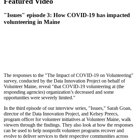
Featured Video
"Issues" episode 3: How COVID-19 has impacted
volunteering in Maine
The responses to the "The Impact of COVID-19 on Volunteering"
survey, conducted by the Data Innovation Project on behalf of
Volunteer Maine, reveal "that COVID-19 volunteering at (the
responding agencies) organization’s decreased and some
opportunities were severely limited."
In the third episode of our interview series, "Issues," Sarah Goan,
director of the Data Innovation Project, and Kelsey Preecs,
program officer for volunteer initiatives at Volunteer Maine, walk
viewers through the findings. They also look at how the responses
can be used to help nonprofit volunteer programs recover and
evolve to deliver services to their respective communities across