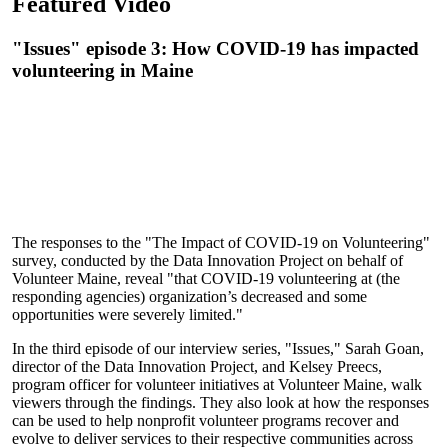
Featured Video
"Issues" episode 3: How COVID-19 has impacted
volunteering in Maine
The responses to the "The Impact of COVID-19 on Volunteering"
survey, conducted by the Data Innovation Project on behalf of
Volunteer Maine, reveal "that COVID-19 volunteering at (the
responding agencies) organization’s decreased and some
opportunities were severely limited."
In the third episode of our interview series, "Issues," Sarah Goan,
director of the Data Innovation Project, and Kelsey Preecs,
program officer for volunteer initiatives at Volunteer Maine, walk
viewers through the findings. They also look at how the responses
can be used to help nonprofit volunteer programs recover and
evolve to deliver services to their respective communities across