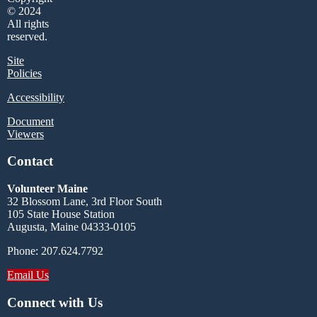
© 2024
All rights
reserved.
Site
Policies
Accessibility
Document
Viewers
Contact
Volunteer Maine
32 Blossom Lane, 3rd Floor South
105 State House Station
Augusta, Maine 04333-0105
Phone: 207.624.7792
Email Us
Connect with Us