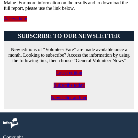
Maine. For more information on the results and to download the
full report, please use the link below.
Access here
SUBSCRIBE TO OUR NEWSLETTER
New editions of "Volunteer Fare" are made available once a
month. Looking to subscribe? Access the information by using
the following link, then choose "General Volunteer News"
Latest edition
Subscribe today
Newsletter archive
Copyright