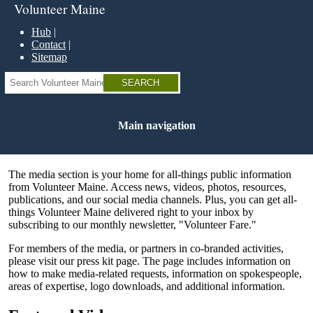
Skip
Volunteer Maine
to
main
Hub
content
Contact
Sitemap
Search
Main navigation
The media section is your home for all-things public information
from Volunteer Maine. Access news, videos, photos, resources,
publications, and our social media channels. Plus, you can get all-
things Volunteer Maine delivered right to your inbox by
subscribing to our monthly newsletter, "Volunteer Fare."
For members of the media, or partners in co-branded activities,
please visit our press kit page. The page includes information on
how to make media-related requests, information on spokespeople,
areas of expertise, logo downloads, and additional information.