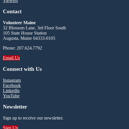
Viewers
Contact
Volunteer Maine
32 Blossom Lane, 3rd Floor South
105 State House Station
Augusta, Maine 04333-0105
Phone: 207.624.7792
Email Us
Connect with Us
Instagram
Facebook
LinkedIn
YouTube
Newsletter
Sign up to receive our newsletter.
Sign Up