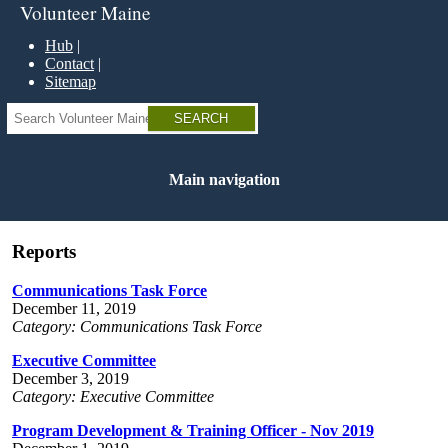
Skip
Volunteer Maine
to
main
Hub
content
Contact
Sitemap
Search
Main navigation
Reports
Communications Task Force
December 11, 2019
Category: Communications Task Force
Executive Committee
December 3, 2019
Category: Executive Committee
Program Development & Training Officer - Nov 2019