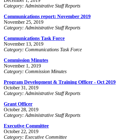
December 1, 2019
Category: Administrative Staff Reports
Communications report: November 2019
November 25, 2019
Category: Administrative Staff Reports
Communications Task Force
November 13, 2019
Category: Communications Task Force
Commission Minutes
November 1, 2019
Category: Commission Minutes
Program Development & Training Officer - Oct 2019
October 31, 2019
Category: Administrative Staff Reports
Grant Officer
October 28, 2019
Category: Administrative Staff Reports
Executive Committee
October 22, 2019
Category: Executive Committee