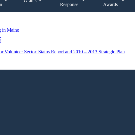
Grants
n
Response
Awards
g in Maine
y
)
r Volunteer Sector. Status Report and 2010 – 2013 Strategic Plan