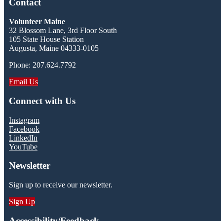
Contact
Volunteer Maine
32 Blossom Lane, 3rd Floor South
105 State House Station
Augusta, Maine 04333-0105
Phone: 207.624.7792
Email Us
Connect with Us
Instagram
Facebook
LinkedIn
YouTube
Newsletter
Sign up to receive our newsletter.
Sign Up
Accessibility/Feedback