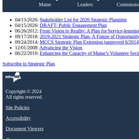
Maine
Leaders
Commissio
04/15/2026:
Stakeholder List for 2026 Strategic Planning
04/15/2026:
DRAFT: Public Engagement Plan
06/26/2012:
From Vision to Reality: A Plan for Service-learnin
09/17/2018:
2019-2021 Strategic Plan- A Future of Opportunit
09/24/2014:
MCCS Strategic Plan Extension (approved 6/2014
12/01/2008:
Advancing the Vision
06/22/2010:
Enhancing the Capacity of Maine’s Volunteer Secto
Subscribe to Strategic Plan
Copyright © 2024
All rights reserved.
Site Policies
Accessibility
Document Viewers