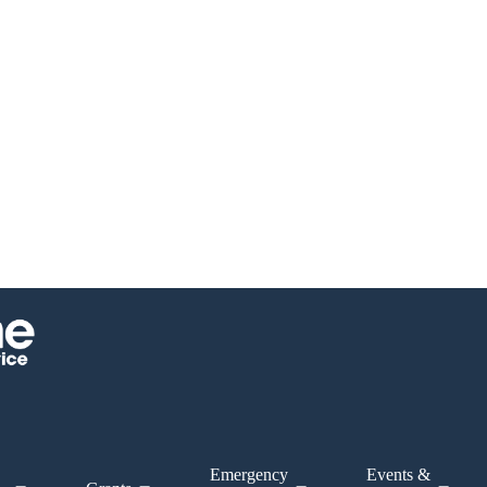
Emergency
Events &