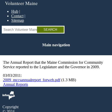
Skip
Volunteer Maine
to
main
Hub
content
Contact
Sitemap
Search
Main navigation
The Annual Report that the Maine Commission for Community
Service reported to the Legislature and the Governor in 2009.
03/03/2011:
2009_mccsannualreport_forweb.pdf
(1.3 MB)
Annual Reports
Copyright
© 2024