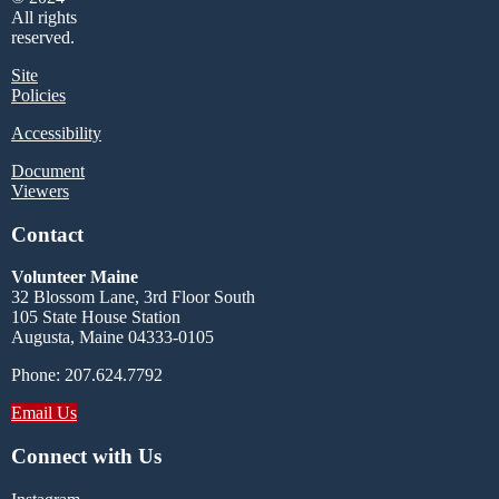
All rights
reserved.
Site
Policies
Accessibility
Document
Viewers
Contact
Volunteer Maine
32 Blossom Lane, 3rd Floor South
105 State House Station
Augusta, Maine 04333-0105
Phone: 207.624.7792
Email Us
Connect with Us