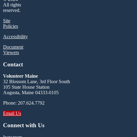
All rights
reserved.
Site
Policies
Accessibility
Document
Viewers
Contact
Volunteer Maine
32 Blossom Lane, 3rd Floor South
105 State House Station
Augusta, Maine 04333-0105
Phone: 207.624.7792
Email Us
Connect with Us