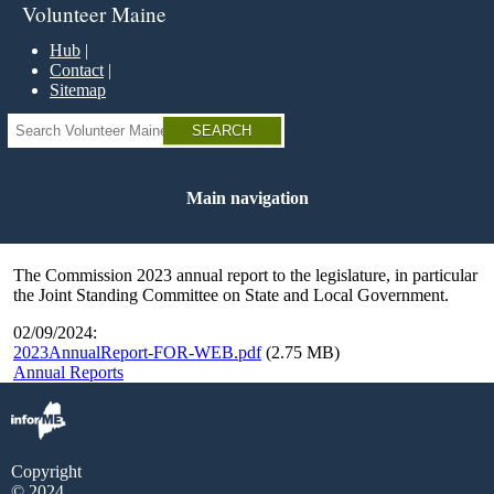
Skip
Volunteer Maine
to
main
Hub
content
Contact
Sitemap
Search
Main navigation
The Commission 2023 annual report to the legislature, in particular
the Joint Standing Committee on State and Local Government.
02/09/2024:
2023AnnualReport-FOR-WEB.pdf
(2.75 MB)
Annual Reports
Copyright
© 2024