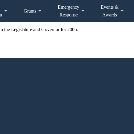
Emergency
Events &
Grants
n
Response
Awards
o the Legislature and Governor for 2005.