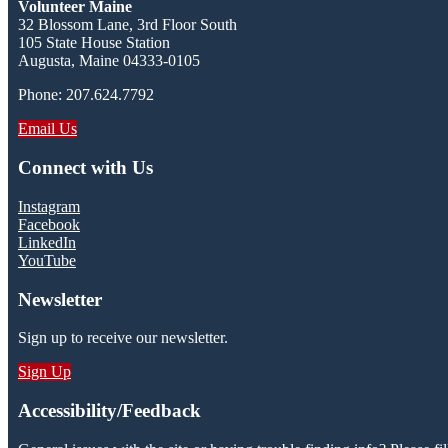
Volunteer Maine
32 Blossom Lane, 3rd Floor South
105 State House Station
Augusta, Maine 04333-0105
Phone: 207.624.7792
Email Us
Connect with Us
Instagram
Facebook
LinkedIn
YouTube
Newsletter
Sign up to receive our newsletter.
Sign Up
Accessibility/Feedback