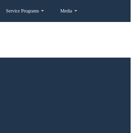
Service Programs
Media