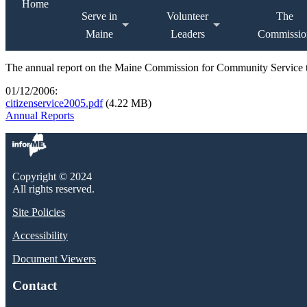
Home
Serve in
Volunteer
The
Maine
Leaders
Commissio
The annual report on the Maine Commission for Community Service t
01/12/2006:
citizenservice2005.pdf
(4.22 MB)
Annual Reports
Copyright © 2024
All rights reserved.
Site Policies
Accessibility
Document Viewers
Contact