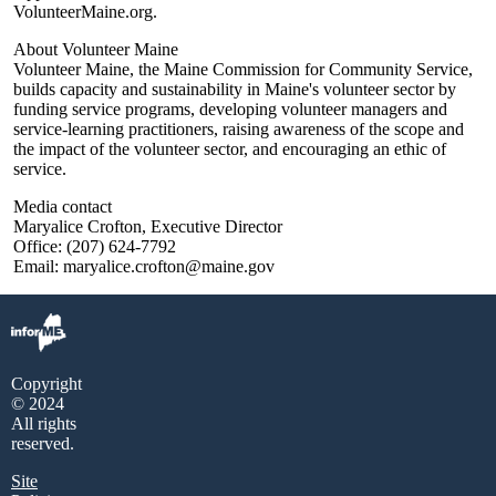
VolunteerMaine.org.
About Volunteer Maine
Volunteer Maine, the Maine Commission for Community Service,
builds capacity and sustainability in Maine's volunteer sector by
funding service programs, developing volunteer managers and
service-learning practitioners, raising awareness of the scope and
the impact of the volunteer sector, and encouraging an ethic of
service.
Media contact
Maryalice Crofton, Executive Director
Office: (207) 624-7792
Email: maryalice.crofton@maine.gov
Copyright
© 2024
All rights
reserved.
Site