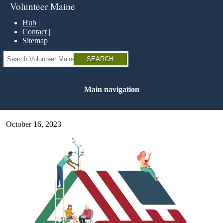
Skip
Volunteer Maine
to
main
Hub
content
Contact
Sitemap
Search
Main navigation
October 16, 2023