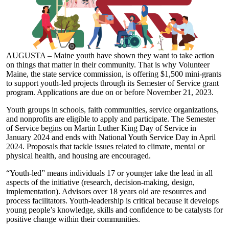
AUGUSTA – Maine youth have shown they want to take action
on things that matter in their community. That is why Volunteer
Maine, the state service commission, is offering $1,500 mini-grants
to support youth-led projects through its Semester of Service grant
program. Applications are due on or before November 21, 2023.
Youth groups in schools, faith communities, service organizations,
and nonprofits are eligible to apply and participate. The Semester
of Service begins on Martin Luther King Day of Service in
January 2024 and ends with National Youth Service Day in April
2024. Proposals that tackle issues related to climate, mental or
physical health, and housing are encouraged.
“Youth-led” means individuals 17 or younger take the lead in all
aspects of the initiative (research, decision-making, design,
implementation). Advisors over 18 years old are resources and
process facilitators. Youth-leadership is critical because it develops
young people’s knowledge, skills and confidence to be catalysts for
positive change within their communities.