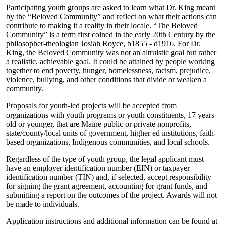
Participating youth groups are asked to learn what Dr. King meant
by the “Beloved Community” and reflect on what their actions can
contribute to making it a reality in their locale. “The Beloved
Community” is a term first coined in the early 20th Century by the
philosopher-theologian Josiah Royce, b1855 - d1916. For Dr.
King, the Beloved Community was not an altruistic goal but rather
a realistic, achievable goal. It could be attained by people working
together to end poverty, hunger, homelessness, racism, prejudice,
violence, bullying, and other conditions that divide or weaken a
community.
Proposals for youth-led projects will be accepted from
organizations with youth programs or youth constituents, 17 years
old or younger, that are Maine public or private nonprofits,
state/county/local units of government, higher ed institutions, faith-
based organizations, Indigenous communities, and local schools.
Regardless of the type of youth group, the legal applicant must
have an employer identification number (EIN) or taxpayer
identification number (TIN) and, if selected, accept responsibility
for signing the grant agreement, accounting for grant funds, and
submitting a report on the outcomes of the project. Awards will not
be made to individuals.
Application instructions and additional information can be found at