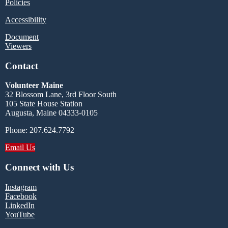
Policies
Accessibility
Document
Viewers
Contact
Volunteer Maine
32 Blossom Lane, 3rd Floor South
105 State House Station
Augusta, Maine 04333-0105
Phone: 207.624.7792
Email Us
Connect with Us
Instagram
Facebook
LinkedIn
YouTube