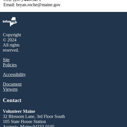
Email: bryan.roche@maine.gov
Copyright
© 2024
All rights
reserved.
Site
Policies
Accessibility
Document
Viewers
Contact
Volunteer Maine
32 Blossom Lane, 3rd Floor South
105 State House Station
Augusta, Maine 04333-0105