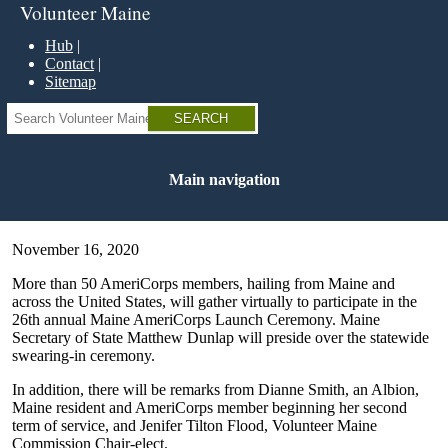
Skip
Volunteer Maine
to
main
Hub
content
Contact
Sitemap
Search
Main navigation
November 16, 2020
More than 50 AmeriCorps members, hailing from Maine and
across the United States, will gather virtually to participate in the
26th annual Maine AmeriCorps Launch Ceremony. Maine
Secretary of State Matthew Dunlap will preside over the statewide
swearing-in ceremony.
In addition, there will be remarks from Dianne Smith, an Albion,
Maine resident and AmeriCorps member beginning her second
term of service, and Jenifer Tilton Flood, Volunteer Maine
Commission Chair-elect.