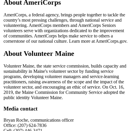
About AmeriCorps
AmeriCorps, a federal agency, brings people together to tackle the
country’s most pressing challenges, through national service and
volunteering. AmeriCorps members and AmeriCorps Seniors
volunteers serve with organizations dedicated to the improvement
of communities. AmeriCorps helps make service to others a
cornerstone of our national culture. Learn more at AmeriCorps.gov.
About Volunteer Maine
Volunteer Maine, the state service commission, builds capacity and
sustainability in Maine's volunteer sector by funding service
programs, developing volunteer managers and service-learning
practitioners, raising awareness of the scope and the impact of the
volunteer sector, and encouraging an ethic of service. On Oct. 16,
2019, the Maine Commission for Community Service adopted the
public identity Volunteer Maine.
Media contact
Bryan Roche, communications officer
Office: (207) 624-7836
Cell: (207) 446-3471