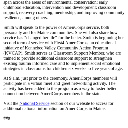
span across the areas of environmental conservation; early
childhood education, intervention and development; classroom
support; recovery coaching; mentorship; and improving community
resilience, among others.
Smith will speak to the power of AmeirCorps service, both
personally and for Maine communities. She will also share how
service has "changed her life" for the better. Smith is beginning her
second term of service with First4 AmeriCorps, an educational
initiative of Kennebec Valley Community Action Program
(KVCAP). Smith serves as Classroom Support Member, who are
trained to provide additional classroom support to strengthen
existing trauma-informed care and to implement social-emotional
strategies in classrooms for children six weeks to five years of age.
At 9 a.m, just prior to the ceremony, AmeriCorps members will
participate in a virtual meet-and-greet networking activity. The
activity has been added to the program as a way to foster better
connection between AmeriCorps members in the state.
Visit the
National Service
section of our website to access for
additional national information on AmeriCorps in Maine.
###