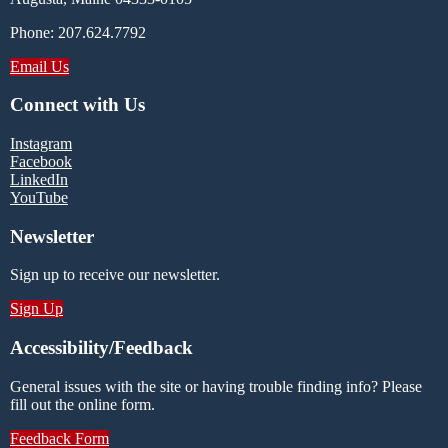
Phone: 207.624.7792
Email Us
Connect with Us
Instagram
Facebook
LinkedIn
YouTube
Newsletter
Sign up to receive our newsletter.
Sign Up
Accessibility/Feedback
General issues with the site or having trouble finding info? Please
fill out the online form.
Feedback Form