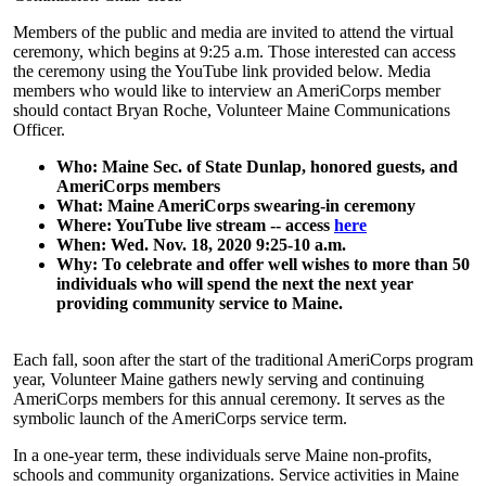
Members of the public and media are invited to attend the virtual
ceremony, which begins at 9:25 a.m. Those interested can access
the ceremony using the YouTube link provided below. Media
members who would like to interview an AmeriCorps member
should contact Bryan Roche, Volunteer Maine Communications
Officer.
Who: Maine Sec. of State Dunlap, honored guests, and
AmeriCorps members
What: Maine AmeriCorps swearing-in ceremony
Where: YouTube live stream -- access
here
When: Wed. Nov. 18, 2020 9:25-10 a.m.
Why: To celebrate and offer well wishes to more than 50
individuals who will spend the next the next year
providing community service to Maine.
Each fall, soon after the start of the traditional AmeriCorps program
year, Volunteer Maine gathers newly serving and continuing
AmeriCorps members for this annual ceremony. It serves as the
symbolic launch of the AmeriCorps service term.
In a one-year term, these individuals serve Maine non-profits,
schools and community organizations. Service activities in Maine