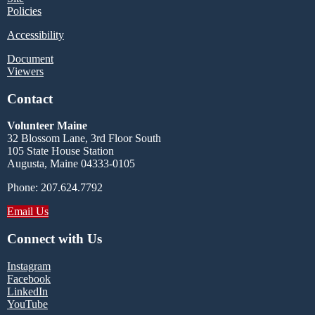
Policies
Accessibility
Document
Viewers
Contact
Volunteer Maine
32 Blossom Lane, 3rd Floor South
105 State House Station
Augusta, Maine 04333-0105
Phone: 207.624.7792
Email Us
Connect with Us
Instagram
Facebook
LinkedIn
YouTube