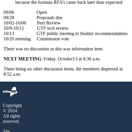
because the formula RFA’s came back later than expected:
09/06 Open
09/28 Proposals due
10/02-10/06 Peer Review
10/9-10/12 GTF tech review
10/13 GTF public meeting to finalize recommendations
10/20 morning Commission vote
There was no discussion as this was information item.
NEXT MEETING
: Friday, October13 at 8:30 a.m.
There being no other discussion items, the members dispersed at
8:52 a.m.
Copyright
© 2024
All rights
reserved.
Site