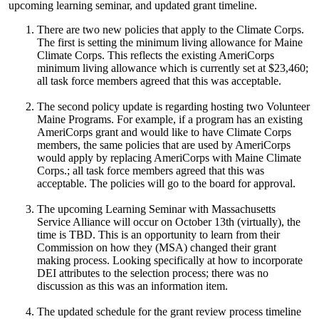
upcoming learning seminar, and updated grant timeline.
There are two new policies that apply to the Climate Corps.
The first is setting the minimum living allowance for Maine
Climate Corps. This reflects the existing AmeriCorps
minimum living allowance which is currently set at $23,460;
all task force members agreed that this was acceptable.
The second policy update is regarding hosting two Volunteer
Maine Programs. For example, if a program has an existing
AmeriCorps grant and would like to have Climate Corps
members, the same policies that are used by AmeriCorps
would apply by replacing AmeriCorps with Maine Climate
Corps.; all task force members agreed that this was
acceptable. The policies will go to the board for approval.
The upcoming Learning Seminar with Massachusetts
Service Alliance will occur on October 13th (virtually), the
time is TBD. This is an opportunity to learn from their
Commission on how they (MSA) changed their grant
making process. Looking specifically at how to incorporate
DEI attributes to the selection process; there was no
discussion as this was an information item.
The updated schedule for the grant review process timeline