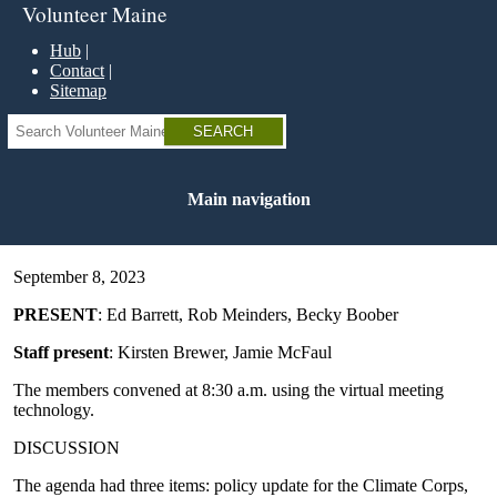
Skip
Volunteer Maine
to
main
Hub
content
Contact
Sitemap
Search
Main navigation
September 8, 2023
PRESENT
: Ed Barrett, Rob Meinders, Becky Boober
Staff present
: Kirsten Brewer, Jamie McFaul
The members convened at 8:30 a.m. using the virtual meeting
technology.
DISCUSSION
The agenda had three items: policy update for the Climate Corps,