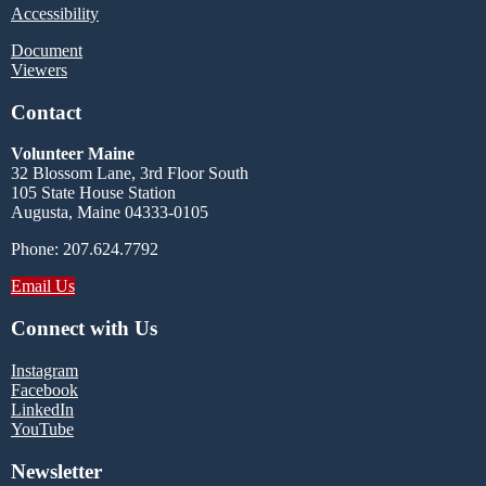
Accessibility
Document
Viewers
Contact
Volunteer Maine
32 Blossom Lane, 3rd Floor South
105 State House Station
Augusta, Maine 04333-0105
Phone: 207.624.7792
Email Us
Connect with Us
Instagram
Facebook
LinkedIn
YouTube
Newsletter