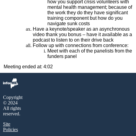
how you support crisis volunteers with
mental health management; because of
the work they do they have significant
training component but how do you
navigate sunk costs
Have a keynote/speaker as an asynchronous
video thank you bonus – have it available as a
podcast to listen to on their drive back
Follow up with connections from conference:
Meet with each of the panelists from the
funders panel
Meeting ended at: 4:02
Copyright
© 2024
All rights
reserved.
Site
Policies