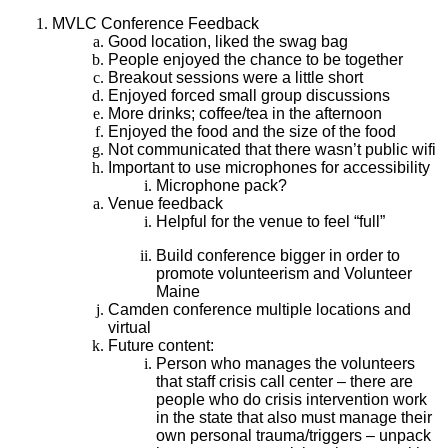
MVLC Conference Feedback
Good location, liked the swag bag
People enjoyed the chance to be together
Breakout sessions were a little short
Enjoyed forced small group discussions
More drinks; coffee/tea in the afternoon
Enjoyed the food and the size of the food
Not communicated that there wasn’t public wifi
Important to use microphones for accessibility
Microphone pack?
Venue feedback
Helpful for the venue to feel “full”
Build conference bigger in order to
promote volunteerism and Volunteer
Maine
Camden conference multiple locations and
virtual
Future content:
Person who manages the volunteers
that staff crisis call center – there are
people who do crisis intervention work
in the state that also must manage their
own personal trauma/triggers – unpack