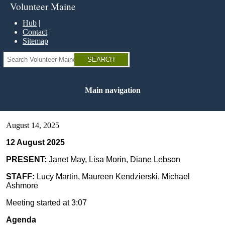
Skip
Volunteer Maine
to
main
Hub
content
Contact
Sitemap
Search
Main navigation
August 14, 2025
12 August 2025
PRESENT:
Janet May, Lisa Morin, Diane Lebson
STAFF:
Lucy Martin, Maureen Kendzierski, Michael
Ashmore
Meeting started at 3:07
Agenda