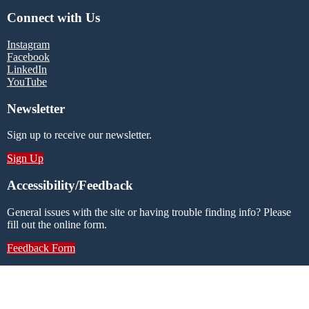
Connect with Us
Instagram
Facebook
LinkedIn
YouTube
Newsletter
Sign up to receive our newsletter.
Sign Up
Accessibility/Feedback
General issues with the site or having trouble finding info? Please
fill out the online form.
Feedback Form