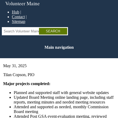
Skip
Volunteer Maine
to
main
Hub
content
Contact
Sitemap
Search
Main navigation
May 31, 2025
Tilan Copson, PIO
Major projects completed:
Planned and supported staff with general website updates
Updated Board Meeting online landing page, including staff
reports, meeting minutes and needed meeting resources
Attended and supported as needed, monthly Commission
Board meeting
Attended Post GSA event-evaluation meeting, reviewed