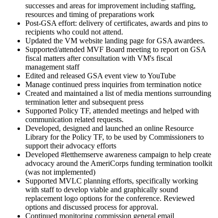
successes and areas for improvement including staffing,
resources and timing of preparations work
Post-GSA effort: delivery of certificates, awards and pins to
recipients who could not attend.
Updated the VM website landing page for GSA awardees.
Supported/attended MVF Board meeting to report on GSA
fiscal matters after consultation with VM's fiscal
management staff
Edited and released GSA event view to YouTube
Manage continued press inquiries from termination notice
Created and maintained a list of media mentions surrounding
termination letter and subsequent press
Supported Policy TF, attended meetings and helped with
communication related requests.
Developed, designed and launched an online Resource
Library for the Policy TF, to be used by Commissioners to
support their advocacy efforts
Developed #letthemserve awareness campaign to help create
advocacy around the AmeriCorps funding termination toolkit
(was not implemented)
Supported MVLC planning efforts, specifically working
with staff to develop viable and graphically sound
replacement logo options for the conference. Reviewed
options and discussed process for approval.
Continued monitoring commission general email