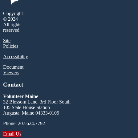
Copyright
© 2024
All rights
reserved.
Site
Policies
Accessibility
Document
Viewers
Contact
Volunteer Maine
32 Blossom Lane, 3rd Floor South
105 State House Station
Augusta, Maine 04333-0105
Phone: 207.624.7792
Email Us