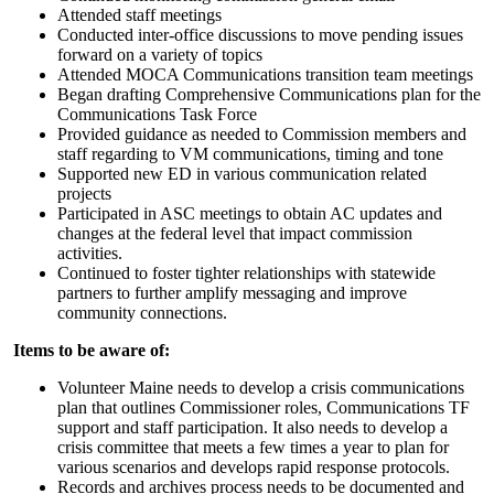
Attended staff meetings
Conducted inter-office discussions to move pending issues
forward on a variety of topics
Attended MOCA Communications transition team meetings
Began drafting Comprehensive Communications plan for the
Communications Task Force
Provided guidance as needed to Commission members and
staff regarding to VM communications, timing and tone
Supported new ED in various communication related
projects
Participated in ASC meetings to obtain AC updates and
changes at the federal level that impact commission
activities.
Continued to foster tighter relationships with statewide
partners to further amplify messaging and improve
community connections.
Items to be aware of:
Volunteer Maine needs to develop a crisis communications
plan that outlines Commissioner roles, Communications TF
support and staff participation. It also needs to develop a
crisis committee that meets a few times a year to plan for
various scenarios and develops rapid response protocols.
Records and archives process needs to be documented and