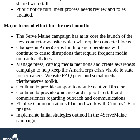
shared with staff.
Public notice fulfillment process needs review and roles
updated.
Major focus of effort for the next month:
The Serve Maine campaign has at its core the launch of the
new connector website which will require concerted focus
Changes in AmeriCorps funding and operations will
continue to cause disruptions that require frequent media
outreach activities.
Manage press, catalog media mentions and create awareness
campaign to help keep the AmeriCorps crisis visible to state
policymakers. Website FAQ page and social media
#letthemserve toolkit.
Continue to provide support to new Executive Director.
Continue to provide guidance and support to staff and
commissioners regarding outreach and communications
Finalize Communications Plan and work with Comms TF to
finalize
Implemente initial strategies outined in the #ServeMaine
campaign