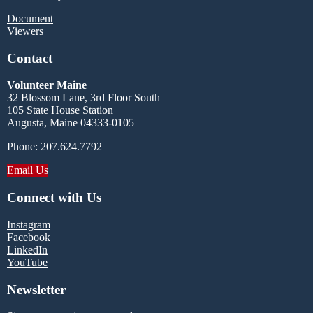
Document
Viewers
Contact
Volunteer Maine
32 Blossom Lane, 3rd Floor South
105 State House Station
Augusta, Maine 04333-0105
Phone: 207.624.7792
Email Us
Connect with Us
Instagram
Facebook
LinkedIn
YouTube
Newsletter