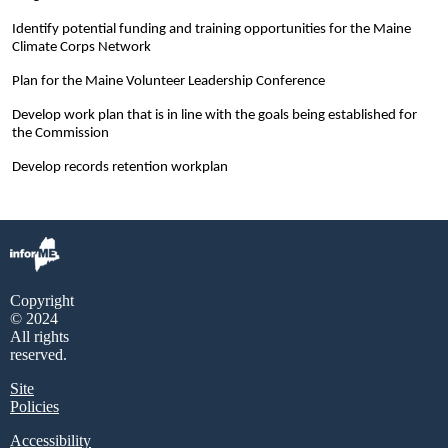
Identify potential funding and training opportunities for the Maine
Climate Corps Network
Plan for the Maine Volunteer Leadership Conference
Develop work plan that is in line with the goals being established for
the Commission
Develop records retention workplan
Copyright
© 2024
All rights
reserved.
Site
Policies
Accessibility