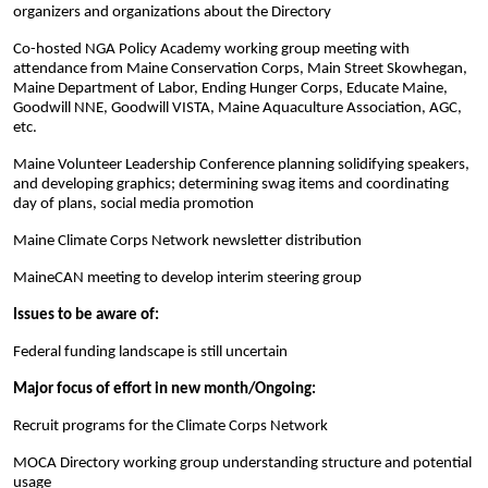
organizers and organizations about the Directory
Co-hosted NGA Policy Academy working group meeting with
attendance from Maine Conservation Corps, Main Street Skowhegan,
Maine Department of Labor, Ending Hunger Corps, Educate Maine,
Goodwill NNE, Goodwill VISTA, Maine Aquaculture Association, AGC,
etc.
Maine Volunteer Leadership Conference planning solidifying speakers,
and developing graphics; determining swag items and coordinating
day of plans, social media promotion
Maine Climate Corps Network newsletter distribution
MaineCAN meeting to develop interim steering group
Issues to be aware of:
Federal funding landscape is still uncertain
Major focus of effort in new month/Ongoing:
Recruit programs for the Climate Corps Network
MOCA Directory working group understanding structure and potential
usage