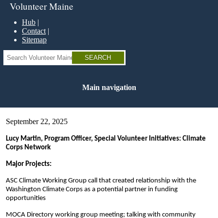
Skip
Volunteer Maine
to
main
Hub
content
Contact
Sitemap
Search
Main navigation
September 22, 2025
Lucy Martin, Program Officer, Special Volunteer Initiatives: Climate
Corps Network
Major Projects:
ASC Climate Working Group call that created relationship with the
Washington Climate Corps as a potential partner in funding
opportunities
MOCA Directory working group meeting; talking with community