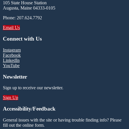
105 State House Station
Augusta, Maine 04333-0105
Phone: 207.624.7792
Email Us
Connect with Us
Instagram
Facebook
LinkedIn
YouTube
Newsletter
Sign up to receive our newsletter.
Sign Up
Accessibility/Feedback
General issues with the site or having trouble finding info? Please
fill out the online form.