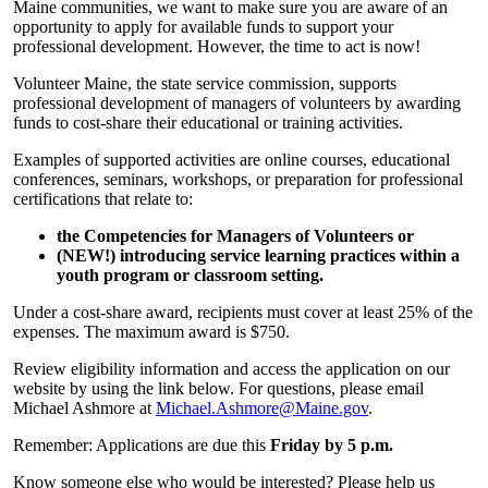
Maine communities, we want to make sure you are aware of an
opportunity to apply for available funds to support your
professional development. However, the time to act is now!
Volunteer Maine, the state service commission, supports
professional development of managers of volunteers by awarding
funds to cost-share their educational or training activities.
Examples of supported activities are online courses, educational
conferences, seminars, workshops, or preparation for professional
certifications that relate to:
the Competencies for Managers of Volunteers or
(NEW!) introducing service learning practices within a
youth program or classroom setting.
Under a cost-share award, recipients must cover at least 25% of the
expenses. The maximum award is $750.
Review eligibility information and access the application on our
website by using the link below. For questions, please email
Michael Ashmore at
Michael.Ashmore@Maine.gov
.
Remember: Applications are due this
Friday by 5 p.m.
Know someone else who would be interested? Please help us