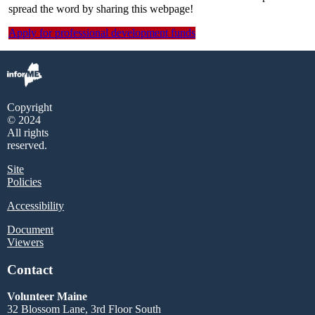
spread the word by sharing this webpage!
Apply for professional development funds
Copyright
© 2024
All rights
reserved.
Site
Policies
Accessibility
Document
Viewers
Contact
Volunteer Maine
32 Blossom Lane, 3rd Floor South