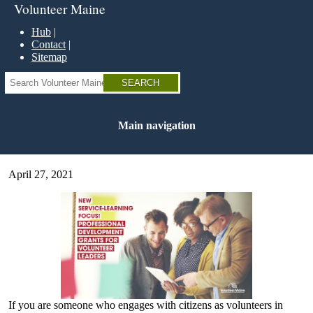
Skip
Volunteer Maine
to
main
Hub
content
Contact
Sitemap
Search
Main navigation
April 27, 2021
If you are someone who engages with citizens as volunteers in