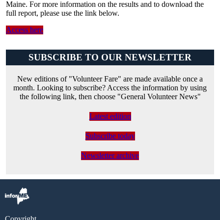
Maine. For more information on the results and to download the
full report, please use the link below.
Access here
SUBSCRIBE TO OUR NEWSLETTER
New editions of "Volunteer Fare" are made available once a
month. Looking to subscribe? Access the information by using
the following link, then choose "General Volunteer News"
Latest edition
Subscribe today
Newsletter archive
Copyright