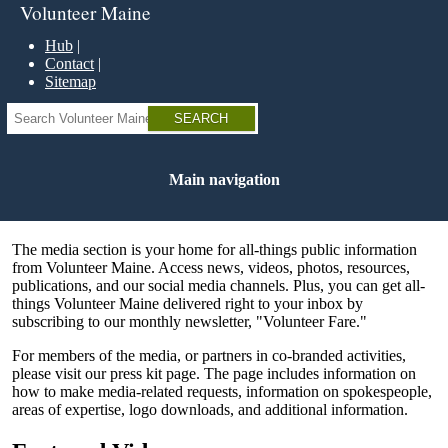
Skip
Volunteer Maine
to
main
Hub
content
Contact
Sitemap
Search
Main navigation
The media section is your home for all-things public information
from Volunteer Maine. Access news, videos, photos, resources,
publications, and our social media channels. Plus, you can get all-
things Volunteer Maine delivered right to your inbox by
subscribing to our monthly newsletter, "Volunteer Fare."
For members of the media, or partners in co-branded activities,
please visit our press kit page. The page includes information on
how to make media-related requests, information on spokespeople,
areas of expertise, logo downloads, and additional information.