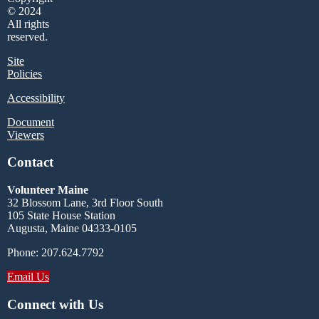
© 2024
All rights
reserved.
Site
Policies
Accessibility
Document
Viewers
Contact
Volunteer Maine
32 Blossom Lane, 3rd Floor South
105 State House Station
Augusta, Maine 04333-0105
Phone: 207.624.7792
Email Us
Connect with Us