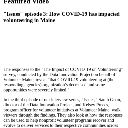
Featured Video
"Issues" episode 3: How COVID-19 has impacted
volunteering in Maine
The responses to the "The Impact of COVID-19 on Volunteering"
survey, conducted by the Data Innovation Project on behalf of
Volunteer Maine, reveal "that COVID-19 volunteering at (the
responding agencies) organization’s decreased and some
opportunities were severely limited."
In the third episode of our interview series, "Issues," Sarah Goan,
director of the Data Innovation Project, and Kelsey Preecs,
program officer for volunteer initiatives at Volunteer Maine, walk
viewers through the findings. They also look at how the responses
can be used to help nonprofit volunteer programs recover and
evolve to deliver services to their respective communities across