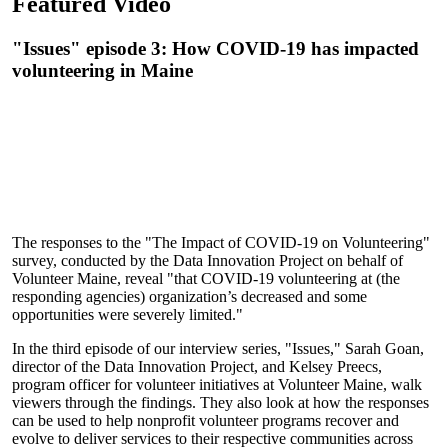
Featured Video
"Issues" episode 3: How COVID-19 has impacted
volunteering in Maine
The responses to the "The Impact of COVID-19 on Volunteering"
survey, conducted by the Data Innovation Project on behalf of
Volunteer Maine, reveal "that COVID-19 volunteering at (the
responding agencies) organization’s decreased and some
opportunities were severely limited."
In the third episode of our interview series, "Issues," Sarah Goan,
director of the Data Innovation Project, and Kelsey Preecs,
program officer for volunteer initiatives at Volunteer Maine, walk
viewers through the findings. They also look at how the responses
can be used to help nonprofit volunteer programs recover and
evolve to deliver services to their respective communities across