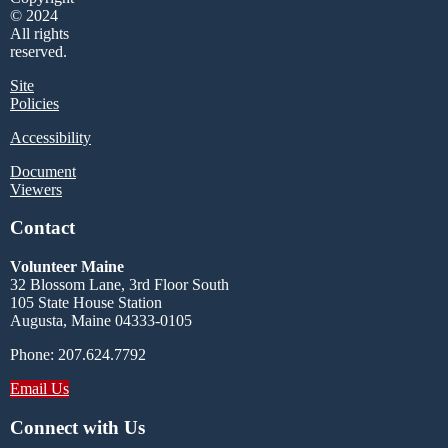
© 2024
All rights
reserved.
Site
Policies
Accessibility
Document
Viewers
Contact
Volunteer Maine
32 Blossom Lane, 3rd Floor South
105 State House Station
Augusta, Maine 04333-0105
Phone: 207.624.7792
Email Us
Connect with Us