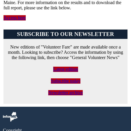
Maine. For more information on the results and to download the
full report, please use the link below.
Access here
SUBSCRIBE TO OUR NEWSLETTER
New editions of "Volunteer Fare" are made available once a
month. Looking to subscribe? Access the information by using
the following link, then choose "General Volunteer News"
Latest edition
Subscribe today
Newsletter archive
Copyright