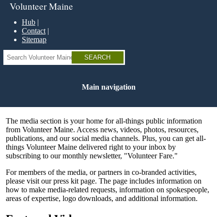
Skip
Volunteer Maine
to
main
Hub
content
Contact
Sitemap
Search
Main navigation
The media section is your home for all-things public information
from Volunteer Maine. Access news, videos, photos, resources,
publications, and our social media channels. Plus, you can get all-
things Volunteer Maine delivered right to your inbox by
subscribing to our monthly newsletter, "Volunteer Fare."
For members of the media, or partners in co-branded activities,
please visit our press kit page. The page includes information on
how to make media-related requests, information on spokespeople,
areas of expertise, logo downloads, and additional information.