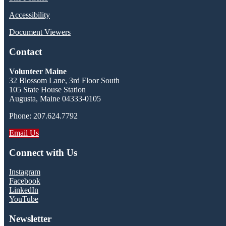
Accessibility
Document Viewers
Contact
Volunteer Maine
32 Blossom Lane, 3rd Floor South
105 State House Station
Augusta, Maine 04333-0105
Phone: 207.624.7792
Email Us
Connect with Us
Instagram
Facebook
LinkedIn
YouTube
Newsletter