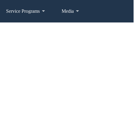
Service Programs
Media