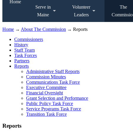
Home
Serve in
Volunteer
The
Maine
Leaders
Commissio
Home
→
About The Commission
→ Reports
Commissioners
History
Staff Team
Task Forces
Partners
Reports
Administrative Staff Reports
Commission Minutes
Communications Task Force
Executive Committee
Financial Oversight
Grant Selection and Performance
Public Policy Task Force
Service Programs Task Force
Transition Task Force
Reports