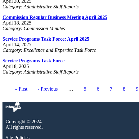
April 30, 2025
Category: Administrative Staff Reports
Commission Regular Business Meeting April 2025
April 18, 2025
Category: Commission Minutes
Service Programs Task Force: April 2025
April 14, 2025
Category: Excellence and Expertise Task Force
Service Programs Task Force
April 8, 2025
Category: Administrative Staff Reports
First
« First
Previous
‹ Previous
…
Page
5
Page
6
Page
7
Page
8
C
9
Pagination
page
page
p
Copyright © 2024
All rights reserved.
Site Policies