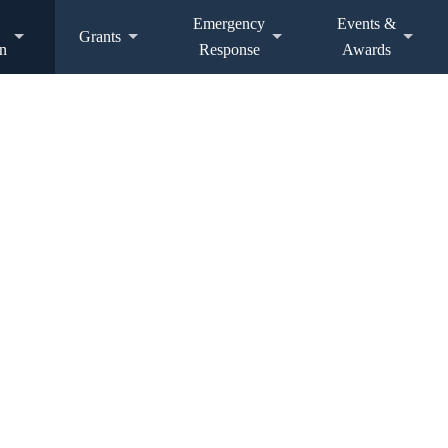
Emergency
Events &
Grants
n
Response
Awards