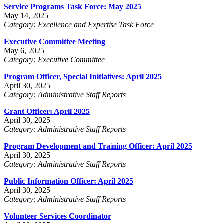
Service Programs Task Force: May 2025
May 14, 2025
Category: Excellence and Expertise Task Force
Executive Committee Meeting
May 6, 2025
Category: Executive Committee
Program Officer, Special Initiatives: April 2025
April 30, 2025
Category: Administrative Staff Reports
Grant Officer: April 2025
April 30, 2025
Category: Administrative Staff Reports
Program Development and Training Officer: April 2025
April 30, 2025
Category: Administrative Staff Reports
Public Information Officer: April 2025
April 30, 2025
Category: Administrative Staff Reports
Volunteer Services Coordinator