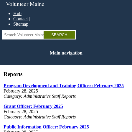
Skip
Volunteer Maine
to
main
Hub
content
Contact
Sitemap
Search
Main navigation
Reports
Program Development and Training Officer: February 2025
February 28, 2025
Category: Administrative Staff Reports
Grant Officer: February 2025
February 28, 2025
Category: Administrative Staff Reports
Public Information Officer: February 2025