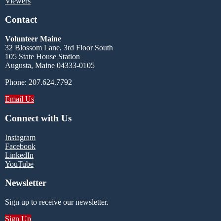
Viewers
Contact
Volunteer Maine
32 Blossom Lane, 3rd Floor South
105 State House Station
Augusta, Maine 04333-0105
Phone: 207.624.7792
Email Us
Connect with Us
Instagram
Facebook
LinkedIn
YouTube
Newsletter
Sign up to receive our newsletter.
Sign Up