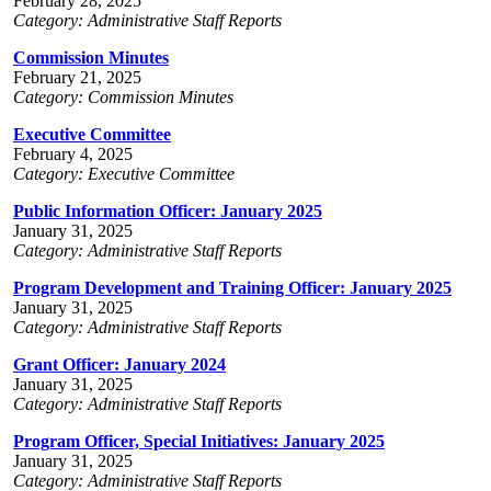
February 28, 2025
Category: Administrative Staff Reports
Commission Minutes
February 21, 2025
Category: Commission Minutes
Executive Committee
February 4, 2025
Category: Executive Committee
Public Information Officer: January 2025
January 31, 2025
Category: Administrative Staff Reports
Program Development and Training Officer: January 2025
January 31, 2025
Category: Administrative Staff Reports
Grant Officer: January 2024
January 31, 2025
Category: Administrative Staff Reports
Program Officer, Special Initiatives: January 2025
January 31, 2025
Category: Administrative Staff Reports