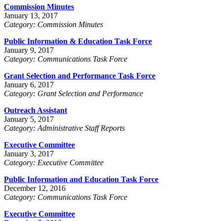
Commission Minutes
January 13, 2017
Category: Commission Minutes
Public Information & Education Task Force
January 9, 2017
Category: Communications Task Force
Grant Selection and Performance Task Force
January 6, 2017
Category: Grant Selection and Performance
Outreach Assistant
January 5, 2017
Category: Administrative Staff Reports
Executive Committee
January 3, 2017
Category: Executive Committee
Public Information and Education Task Force
December 12, 2016
Category: Communications Task Force
Executive Committee