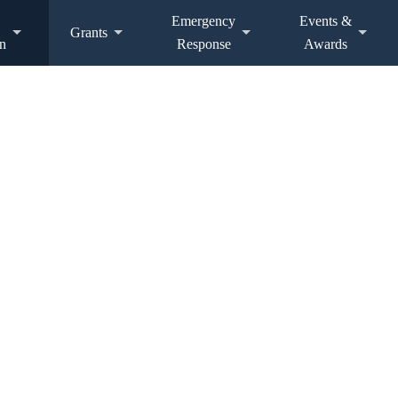
Emergency
Events &
Grants
n
Response
Awards