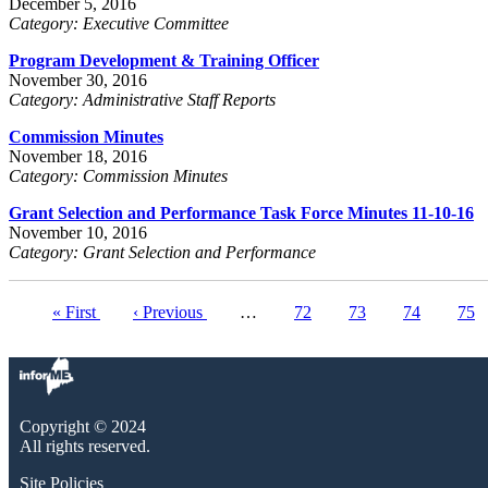
December 5, 2016
Category: Executive Committee
Program Development & Training Officer
November 30, 2016
Category: Administrative Staff Reports
Commission Minutes
November 18, 2016
Category: Commission Minutes
Grant Selection and Performance Task Force Minutes 11-10-16
November 10, 2016
Category: Grant Selection and Performance
First
« First
Previous
‹ Previous
…
Page
72
Page
73
Page
74
Pag
75
Pagination
page
page
Copyright © 2024
All rights reserved.
Site Policies