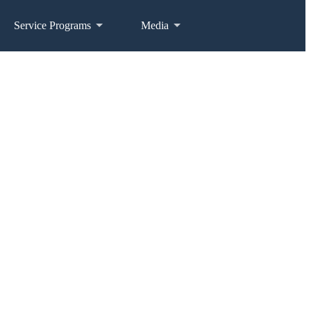
Service Programs
Media