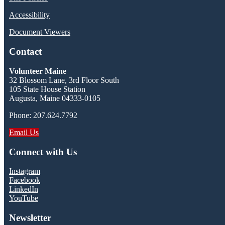
Accessibility
Document Viewers
Contact
Volunteer Maine
32 Blossom Lane, 3rd Floor South
105 State House Station
Augusta, Maine 04333-0105
Phone: 207.624.7792
Email Us
Connect with Us
Instagram
Facebook
LinkedIn
YouTube
Newsletter