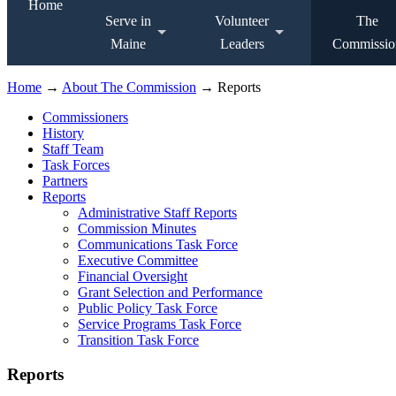
Home
Serve in
Volunteer
The
Maine
Leaders
Commissio
Home
→
About The Commission
→ Reports
Commissioners
History
Staff Team
Task Forces
Partners
Reports
Administrative Staff Reports
Commission Minutes
Communications Task Force
Executive Committee
Financial Oversight
Grant Selection and Performance
Public Policy Task Force
Service Programs Task Force
Transition Task Force
Reports